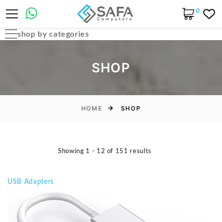
0
shop by categories
Automobile Parts & Accessories
SHOP
Computer Accessories
Computer Cables & Connectors
Computer parts
HOME
SHOP
Desktop & PC Cases
Gaming Accessories
Showing 1 - 12 of 151 results
Home & Office Essentials
Laptop Accessories
USB Adapters
Laptop Parts
Laptops