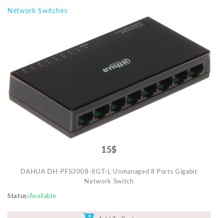
Network Switches
15$
DAHUA DH-PFS3008-8GT-L Unmanaged 8 Ports Gigabit
Network Switch
Status
Available