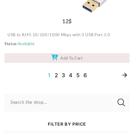
12$
USB to RJ45 10/100/1000 Mbps with 3 USB Port 3.0
Status
Available
Add To Cart
1
2
3
4
5
6
Search the shop...
FILTER BY PRICE