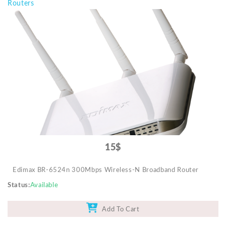
Routers
15$
Edimax BR-6524n 300Mbps Wireless-N Broadband Router
Status
Available
Add To Cart