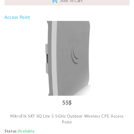
Add To Cart
Access Point
55$
MikroTik SXT SQ Lite 5 5GHz Outdoor Wireless CPE Access
Point
Status
Available