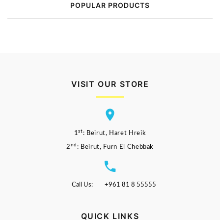
POPULAR PRODUCTS
VISIT OUR STORE
st
1
: Beirut, Haret Hreik
nd
2
: Beirut, Furn El Chebbak
Call Us:
+961 81 8 55555
QUICK LINKS