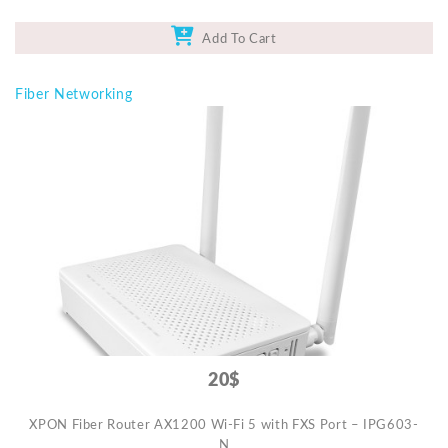
Add To Cart
Fiber Networking
20$
XPON Fiber Router AX1200 Wi-Fi 5 with FXS Port – IPG603-
N