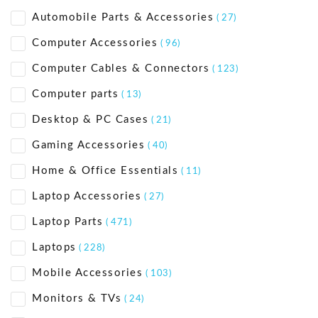
Automobile Parts & Accessories
( 27)
Computer Accessories
( 96)
Computer Cables & Connectors
( 123)
Computer parts
( 13)
Desktop & PC Cases
( 21)
Gaming Accessories
( 40)
Home & Office Essentials
( 11)
Laptop Accessories
( 27)
Laptop Parts
( 471)
Laptops
( 228)
Mobile Accessories
( 103)
Monitors & TVs
( 24)