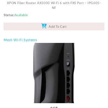
XPON Fiber Router AX3000 Wi-Fi 6 with FXS Port – IPG605-
NF
Status
Available
Add To Cart
Mesh Wi-Fi Systems