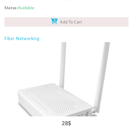
Status
Available
Add To Cart
Fiber Networking
28$