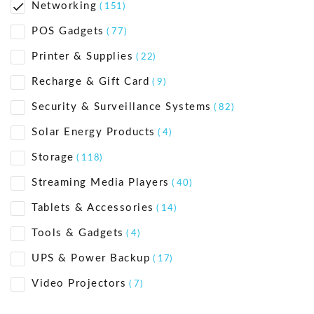
Networking
( 151)
POS Gadgets
( 77)
Printer & Supplies
( 22)
Recharge & Gift Card
( 9)
Security & Surveillance Systems
( 82)
Solar Energy Products
( 4)
Storage
( 118)
Streaming Media Players
( 40)
Tablets & Accessories
( 14)
Tools & Gadgets
( 4)
UPS & Power Backup
( 17)
Video Projectors
( 7)