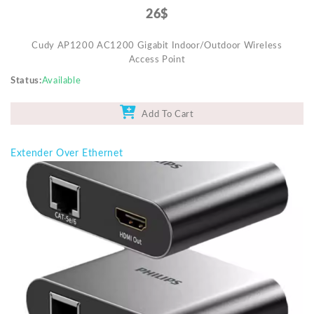
26$
Cudy AP1200 AC1200 Gigabit Indoor/Outdoor Wireless
Access Point
Status
Available
Add To Cart
Extender Over Ethernet