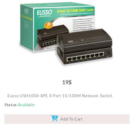
19$
Eusso USH5008-XPE 8 Port 10/100M Network Switch
Status
Available
Add To Cart