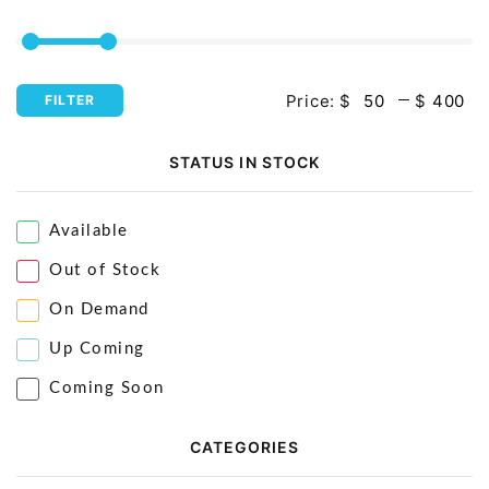
Price:
$
$
FILTER
STATUS IN STOCK
Available
Out of Stock
On Demand
Up Coming
Coming Soon
CATEGORIES