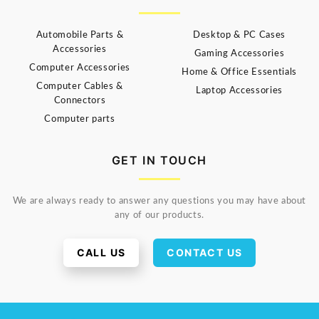
Automobile Parts &
Desktop & PC Cases
Accessories
Gaming Accessories
Computer Accessories
Home & Office Essentials
Computer Cables &
Laptop Accessories
Connectors
Computer parts
GET IN TOUCH
We are always ready to answer any questions you may have about
any of our products.
CALL US
CONTACT US