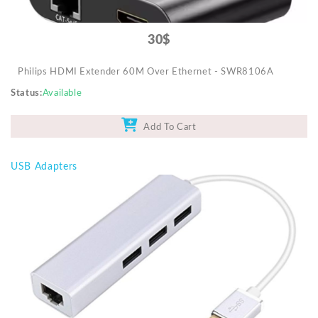
30$
Philips HDMI Extender 60M Over Ethernet - SWR8106A
Status
Available
Add To Cart
USB Adapters