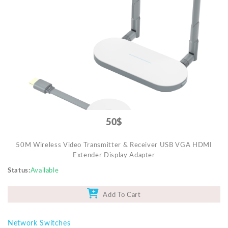
Video Projectors
50$
50M Wireless Video Transmitter & Receiver USB VGA HDMI
Extender Display Adapter
Status
Available
Add To Cart
Network Switches