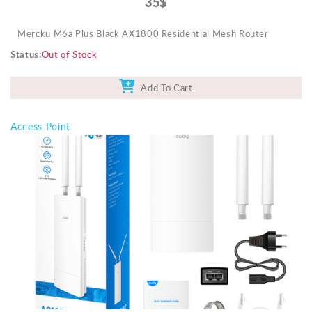
35$
Mercku M6a Plus Black AX1800 Residential Mesh Router
Status
Out of Stock
Add To Cart
Access Point