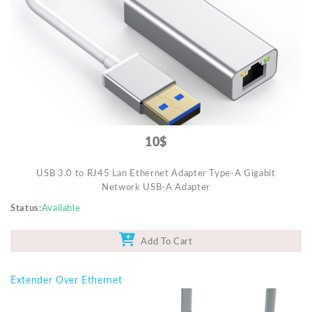
Mobile Accessories
Monitors & TVs
Networking
POS Gadgets
Printer & Supplies
Recharge & Gift Card
10$
Security & Surveillance Systems
USB 3.0 to RJ45 Lan Ethernet Adapter Type-A Gigabit
Solar Energy Products
Network USB-A Adapter
Storage
Status
Available
Streaming Media Players
Add To Cart
Tablets & Accessories
Tools & Gadgets
Extender Over Ethernet
UPS & Power Backup