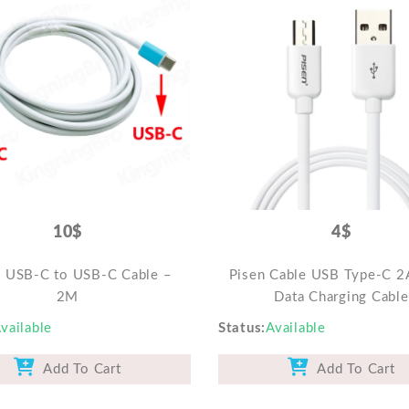
10$
4$
e USB-C to USB-C Cable –
Pisen Cable USB Type-C 2
2M
Data Charging Cable
vailable
Status
Available
Add To Cart
Add To Cart