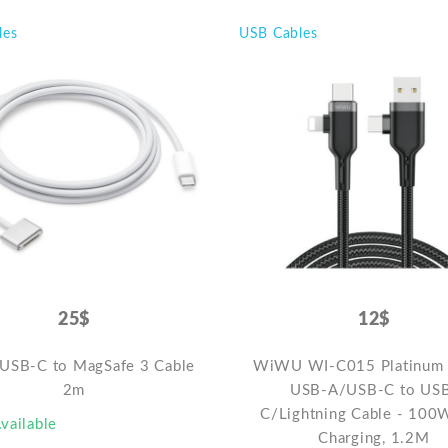
les
USB Cables
25$
12$
 USB-C to MagSafe 3 Cable
WiWU WI-C015 Platinum 
2m
USB-A/USB-C to US
C/Lightning Cable - 100
vailable
Charging, 1.2M