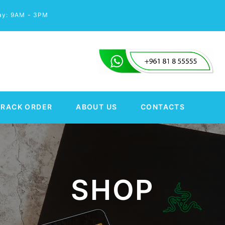
day: 9AM - 3PM
TRACK ORDER
ABOUT US
CONTACTS
SHOP