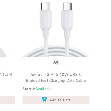
6$
A 1.5M
Joyroom S-A45 60W UBS-C
Braided Fast Charging Data Cable
Status
Available
Add To Cart