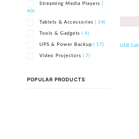
Streaming Media Players
(
40)
Tablets & Accessories
( 14)
Tools & Gadgets
( 4)
UPS & Power Backup
( 17)
USB Cab
Video Projectors
( 7)
POPULAR PRODUCTS