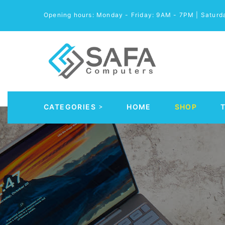
Opening hours: Monday - Friday: 9AM - 7PM | Satur
CATEGORIES
HOME
SHOP
Automobile Parts & Accessories
Computer Accessories
Computer Cables & Connectors
Computer parts
Desktop & PC Cases
Gaming Accessories