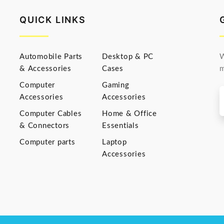
QUICK LINKS
Automobile Parts
Desktop & PC
W
& Accessories
Cases
m
Computer
Gaming
Accessories
Accessories
Computer Cables
Home & Office
& Connectors
Essentials
Computer parts
Laptop
Accessories