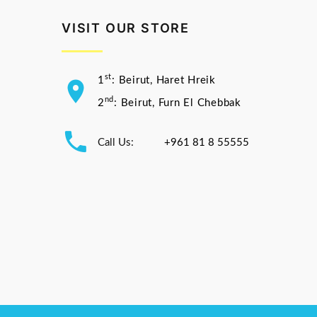
VISIT OUR STORE
st
1
: Beirut, Haret Hreik
nd
2
: Beirut, Furn El Chebbak
Call Us:
+961 81 8 55555