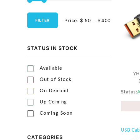
Streaming Media Players
Price:
$
$
FILTER
Tablets & Accessories
Tools & Gadgets
UPS & Power Backup
STATUS IN STOCK
Video Projectors
Available
YH
Out of Stock
On Demand
Status
A
Up Coming
Coming Soon
USB Cab
CATEGORIES