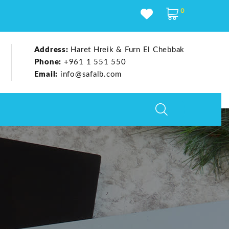
0
Address:
Haret Hreik & Furn El Chebbak
Phone:
+961 1 551 550
Email:
info@safalb.com