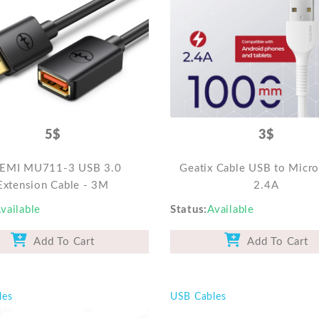
5$
3$
EMI MU711-3 USB 3.0
Geatix Cable USB to Micr
Extension Cable - 3M
2.4A
vailable
Status
Available
Add To Cart
Add To Cart
les
USB Cables