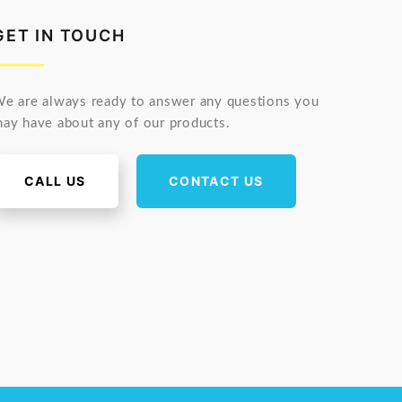
GET IN TOUCH
e are always ready to answer any questions you
ay have about any of our products.
CALL US
CONTACT US