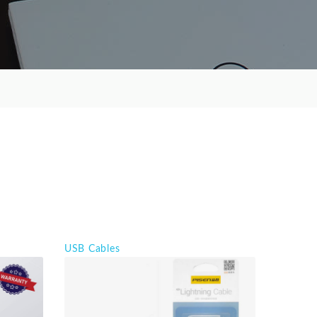
USB Cables