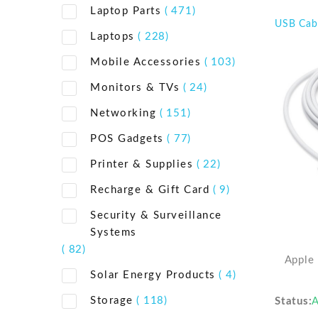
Laptop Parts
( 471)
USB Cab
Laptops
( 228)
Mobile Accessories
( 103)
Monitors & TVs
( 24)
Networking
( 151)
POS Gadgets
( 77)
Printer & Supplies
( 22)
Recharge & Gift Card
( 9)
Security & Surveillance
Systems
( 82)
Apple
Solar Energy Products
( 4)
Storage
( 118)
Status
A