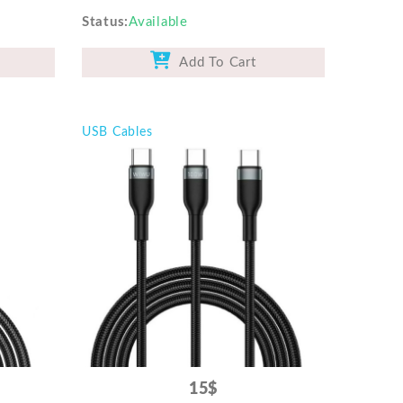
Status
Available
Add To Cart
USB Cables
15$