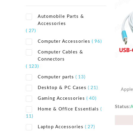
Automobile Parts &
Accessories
( 27)
Computer Accessories
( 96)
Computer Cables &
Connectors
( 123)
Computer parts
( 13)
Desktop & PC Cases
( 21)
Appl
Gaming Accessories
( 40)
Status
A
Home & Office Essentials
(
11)
Laptop Accessories
( 27)