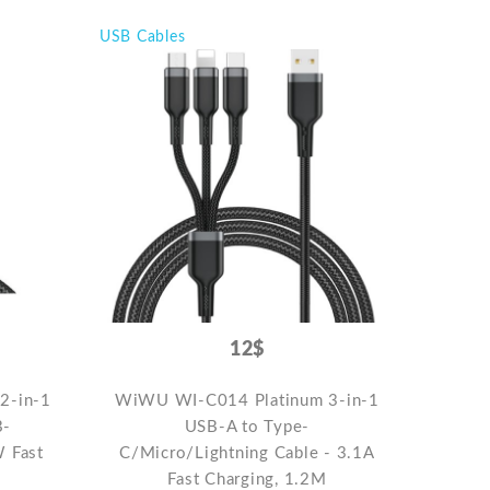
USB Cables
12$
2-in-1
WiWU WI-C014 Platinum 3-in-1
B-
USB-A to Type-
W Fast
C/Micro/Lightning Cable - 3.1A
Fast Charging, 1.2M