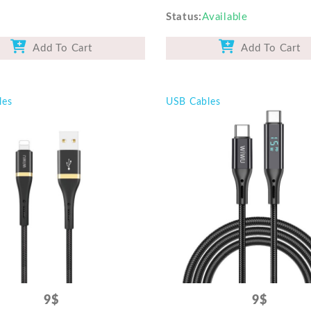
Status
Available
Add To Cart
Add To Cart
les
USB Cables
9$
9$