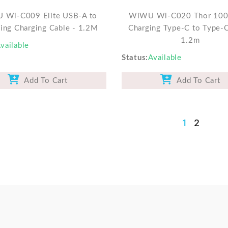
 Wi-C009 Elite USB-A to
WiWU Wi-C020 Thor 100
ning Charging Cable - 1.2M
Charging Type-C to Type-
1.2m
vailable
Status
Available
Add To Cart
Add To Cart
1
2