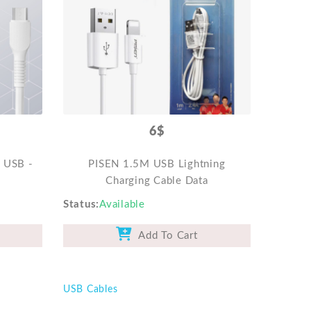
6$
o USB -
PISEN 1.5M USB Lightning
Charging Cable Data
Status
Available
Add To Cart
USB Cables