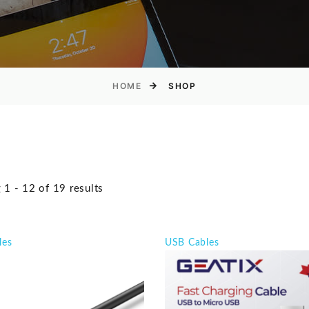
HOME
SHOP
1 - 12 of 19 results
les
USB Cables