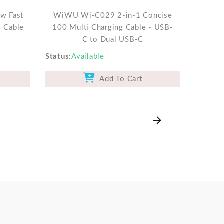
w Fast
WiWU Wi-C029 2-in-1 Concise
C Cable
100 Multi Charging Cable - USB-
C to Dual USB-C
Status
Available
Add To Cart