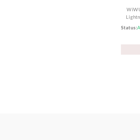
WiWU
Light
Status
A