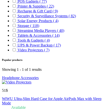
POS Gadgets
( 77)
Printer & Supplies
( 22)
Recharge & Gift Card
( 9)
Security & Surveillance Systems
( 82)
Solar Energy Products
( 4)
Storage
( 118)
Streaming Media Players
( 40)
Tablets & Accessories
( 14)
Tools & Gadgets
( 4)
UPS & Power Backup
( 17)
Video Projectors
( 7)
Popular products
Showing 1 - 1 of 1 results
Headphone Accessories
51$
WiWU Ultra-Slim Hard Case for Apple AirPods Max with Sleep
Mode
Available