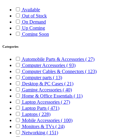
Available
Out of Stock
On Demand
Up Coming
Coming Soon
Categories
Automobile Parts & Accessories
( 27)
Computer Accessories
( 93)
Computer Cables & Connectors
( 123)
Computer parts
( 13)
Desktop & PC Cases
( 21)
Gaming Accessories
( 40)
Home & Office Essentials
( 11)
Laptop Accessories
( 27)
Laptop Parts
( 471)
Laptops
( 228)
Mobile Accessories
( 100)
Monitors & TVs
( 24)
Networking
( 151)