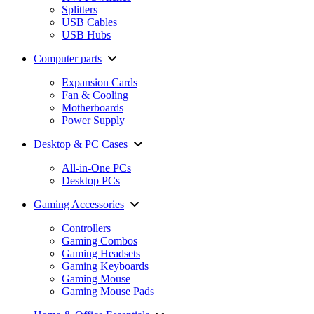
Splitters
USB Cables
USB Hubs
Computer parts
Expansion Cards
Fan & Cooling
Motherboards
Power Supply
Desktop & PC Cases
All-in-One PCs
Desktop PCs
Gaming Accessories
Controllers
Gaming Combos
Gaming Headsets
Gaming Keyboards
Gaming Mouse
Gaming Mouse Pads