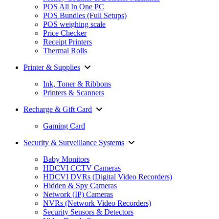
POS All In One PC
POS Bundles (Full Setups)
POS weighing scale
Price Checker
Receipt Printers
Thermal Rolls
Printer & Supplies
Ink, Toner & Ribbons
Printers & Scanners
Recharge & Gift Card
Gaming Card
Security & Surveillance Systems
Baby Monitors
HDCVI CCTV Cameras
HDCVI DVRs (Digital Video Recorders)
Hidden & Spy Cameras
Network (IP) Cameras
NVRs (Network Video Recorders)
Security Sensors & Detectors