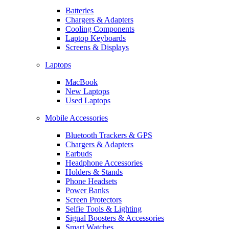
Batteries
Chargers & Adapters
Cooling Components
Laptop Keyboards
Screens & Displays
Laptops
MacBook
New Laptops
Used Laptops
Mobile Accessories
Bluetooth Trackers & GPS
Chargers & Adapters
Earbuds
Headphone Accessories
Holders & Stands
Phone Headsets
Power Banks
Screen Protectors
Selfie Tools & Lighting
Signal Boosters & Accessories
Smart Watches