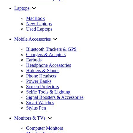
Laptops
MacBook
New Laptops
Used Laptops
Mobile Accessories
Bluetooth Trackers & GPS
Chargers & Adapters
Earbuds
Headphone Accessories
Holders & Stands
Phone Headsets
Power Banks
Screen Protectors
Selfie Tools & Lighting
Signal Boosters & Accessories
Smart Watches
Stylus Pen
Monitors & TVs
Computer Monitors