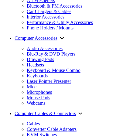
Air Fresheners
Bluetooth & FM Accessories
Car Chargers & Cables
Interior Accessories
Performance & Utility Accessories
Phone Holders / Mounts
Computer Accessories
Audio Accessories
Blu-Ray & DVD Players
Drawing Pads
Headsets
Keyboard & Mouse Combo
Keyboards
Laser Pointer Presenter
Mice
Microphones
Mouse Pads
Webcams
Computer Cables & Connectors
Cables
Converter Cable Adapters
KVM Switches