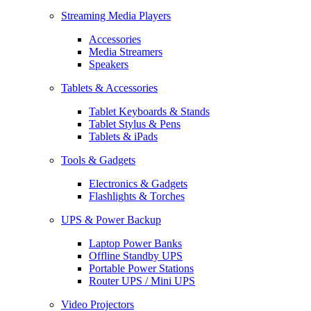
Streaming Media Players
Accessories
Media Streamers
Speakers
Tablets & Accessories
Tablet Keyboards & Stands
Tablet Stylus & Pens
Tablets & iPads
Tools & Gadgets
Electronics & Gadgets
Flashlights & Torches
UPS & Power Backup
Laptop Power Banks
Offline Standby UPS
Portable Power Stations
Router UPS / Mini UPS
Video Projectors