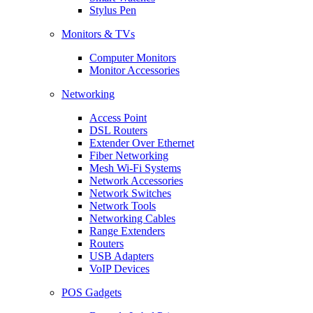
Stylus Pen
Monitors & TVs
Computer Monitors
Monitor Accessories
Networking
Access Point
DSL Routers
Extender Over Ethernet
Fiber Networking
Mesh Wi-Fi Systems
Network Accessories
Network Switches
Network Tools
Networking Cables
Range Extenders
Routers
USB Adapters
VoIP Devices
POS Gadgets