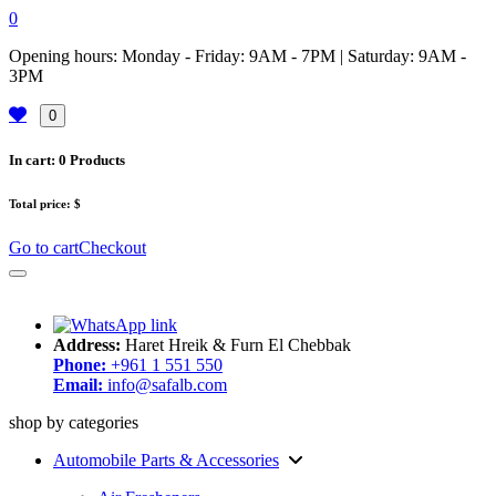
0
Opening hours: Monday - Friday: 9AM - 7PM | Saturday: 9AM -
3PM
0
In cart:
0
Products
Total price:
$
Go to cart
Checkout
Address:
Haret Hreik & Furn El Chebbak
Phone:
+961 1 551 550
Email:
info@safalb.com
shop by categories
Automobile Parts & Accessories