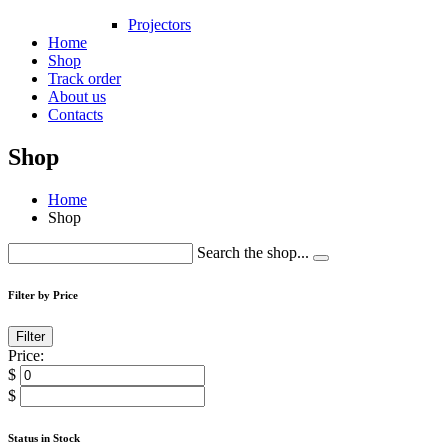
Projectors
Home
Shop
Track order
About us
Contacts
Shop
Home
Shop
Search the shop...
Filter by Price
Filter
Price:
$
$
Status in Stock