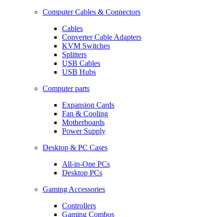
Computer Cables & Connectors
Cables
Converter Cable Adapters
KVM Switches
Splitters
USB Cables
USB Hubs
Computer parts
Expansion Cards
Fan & Cooling
Motherboards
Power Supply
Desktop & PC Cases
All-in-One PCs
Desktop PCs
Gaming Accessories
Controllers
Gaming Combos