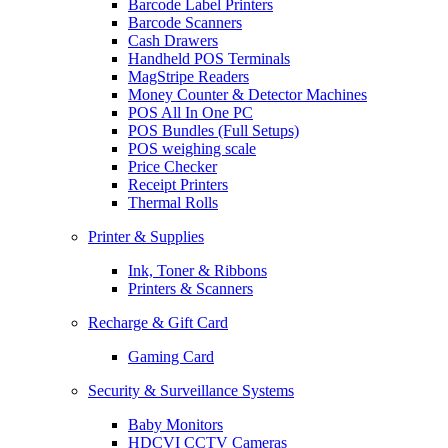
Barcode Label Printers
Barcode Scanners
Cash Drawers
Handheld POS Terminals
MagStripe Readers
Money Counter & Detector Machines
POS All In One PC
POS Bundles (Full Setups)
POS weighing scale
Price Checker
Receipt Printers
Thermal Rolls
Printer & Supplies
Ink, Toner & Ribbons
Printers & Scanners
Recharge & Gift Card
Gaming Card
Security & Surveillance Systems
Baby Monitors
HDCVI CCTV Cameras