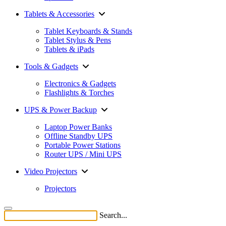
Tablets & Accessories
Tablet Keyboards & Stands
Tablet Stylus & Pens
Tablets & iPads
Tools & Gadgets
Electronics & Gadgets
Flashlights & Torches
UPS & Power Backup
Laptop Power Banks
Offline Standby UPS
Portable Power Stations
Router UPS / Mini UPS
Video Projectors
Projectors
Search...