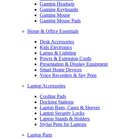
Gaming Headsets
Gaming Keyboards
Gaming Mouse
Gaming Mouse Pads
Home & Office Essentials
Desk Accessories
Kids Electronics
Lamps & Lighting
Power & Extension Cords
Presentation & Display Equipment
Smart Home Devices
Voice Recorders & Spy Pens
Laptop Accessories
Cooling Pads
Docking Stations
Laptop Bags, Cases & Sleeves
Laptop Security Locks
Laptop Stands & Holders
Stylus Pens for Laptops
Laptop Parts