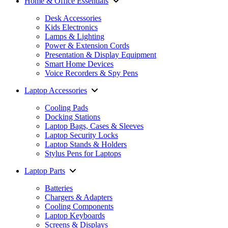
Home & Office Essentials
Desk Accessories
Kids Electronics
Lamps & Lighting
Power & Extension Cords
Presentation & Display Equipment
Smart Home Devices
Voice Recorders & Spy Pens
Laptop Accessories
Cooling Pads
Docking Stations
Laptop Bags, Cases & Sleeves
Laptop Security Locks
Laptop Stands & Holders
Stylus Pens for Laptops
Laptop Parts
Batteries
Chargers & Adapters
Cooling Components
Laptop Keyboards
Screens & Displays