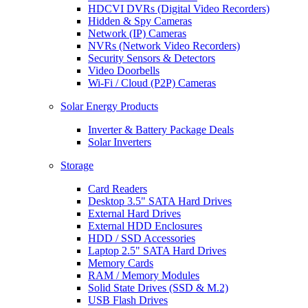
HDCVI DVRs (Digital Video Recorders)
Hidden & Spy Cameras
Network (IP) Cameras
NVRs (Network Video Recorders)
Security Sensors & Detectors
Video Doorbells
Wi-Fi / Cloud (P2P) Cameras
Solar Energy Products
Inverter & Battery Package Deals
Solar Inverters
Storage
Card Readers
Desktop 3.5" SATA Hard Drives
External Hard Drives
External HDD Enclosures
HDD / SSD Accessories
Laptop 2.5" SATA Hard Drives
Memory Cards
RAM / Memory Modules
Solid State Drives (SSD & M.2)
USB Flash Drives