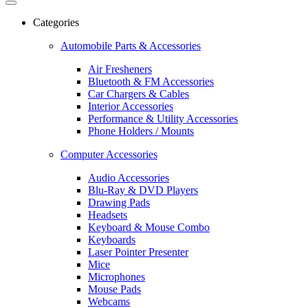
Categories
Automobile Parts & Accessories
Air Fresheners
Bluetooth & FM Accessories
Car Chargers & Cables
Interior Accessories
Performance & Utility Accessories
Phone Holders / Mounts
Computer Accessories
Audio Accessories
Blu-Ray & DVD Players
Drawing Pads
Headsets
Keyboard & Mouse Combo
Keyboards
Laser Pointer Presenter
Mice
Microphones
Mouse Pads
Webcams