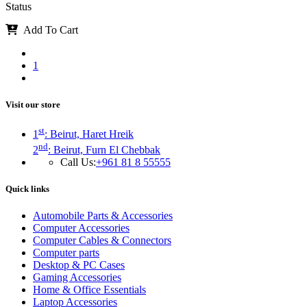
Status
Add To Cart
1
Visit our store
st
1
: Beirut, Haret Hreik
nd
2
: Beirut, Furn El Chebbak
Call Us:
+961 81 8 55555
Quick links
Automobile Parts & Accessories
Computer Accessories
Computer Cables & Connectors
Computer parts
Desktop & PC Cases
Gaming Accessories
Home & Office Essentials
Laptop Accessories