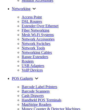
Monitor Accessories
Networking
Access Point
DSL Routers
Extender Over Ethernet
Fiber Networking
Mesh Wi-Fi Systems
Network Accessories
Network Switches
Network Tools
Networking Cables
Range Extenders
Routers
USB Adapters
VoIP Devices
POS Gadgets
Barcode Label Printers
Barcode Scanners
Cash Drawers
Handheld POS Terminals
MagStripe Readers
Money Counter & Detector Machines