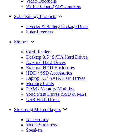
Video Doorbells
Wi-Fi / Cloud (P2P) Cameras
Solar Energy Products
Inverter & Battery Package Deals
Solar Inverters
Storage
Card Readers
Desktop 3.5" SATA Hard Drives
External Hard Drives
External HDD Enclosures
HDD / SSD Accessories
Laptop 2.5" SATA Hard Drives
Memory Cards
RAM / Memory Modules
Solid State Drives (SSD & M.2)
USB Flash Drives
Streaming Media Players
Accessories
Media Streamers
Speakers