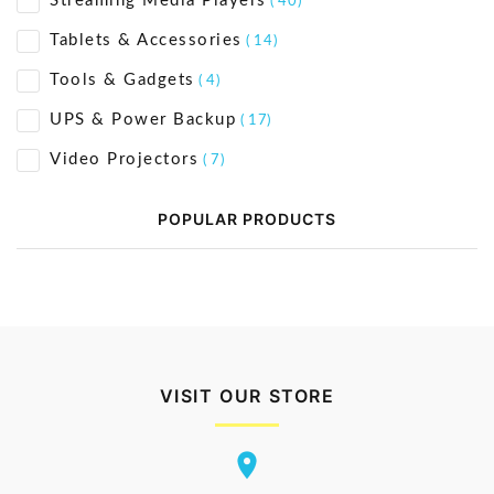
Streaming Media Players
( 40)
Tablets & Accessories
( 14)
Tools & Gadgets
( 4)
UPS & Power Backup
( 17)
Video Projectors
( 7)
POPULAR PRODUCTS
VISIT OUR STORE