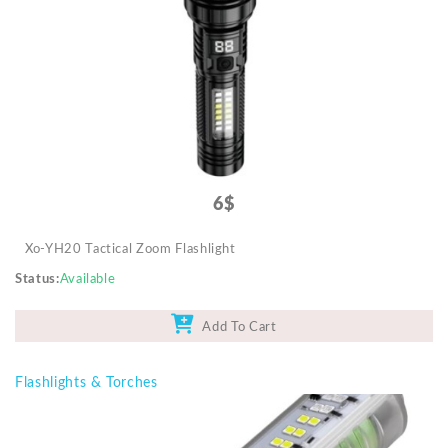
Mobile Accessories
Monitors & TVs
Networking
POS Gadgets
Printer & Supplies
Recharge & Gift Card
6$
Security & Surveillance Systems
Xo-YH20 Tactical Zoom Flashlight
Solar Energy Products
Status
Available
Storage
Streaming Media Players
Add To Cart
Tablets & Accessories
Flashlights & Torches
Tools & Gadgets
UPS & Power Backup