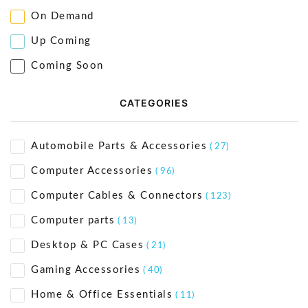
On Demand
Up Coming
Coming Soon
CATEGORIES
Automobile Parts & Accessories
( 27)
Computer Accessories
( 96)
Computer Cables & Connectors
( 123)
Computer parts
( 13)
Desktop & PC Cases
( 21)
Gaming Accessories
( 40)
Home & Office Essentials
( 11)