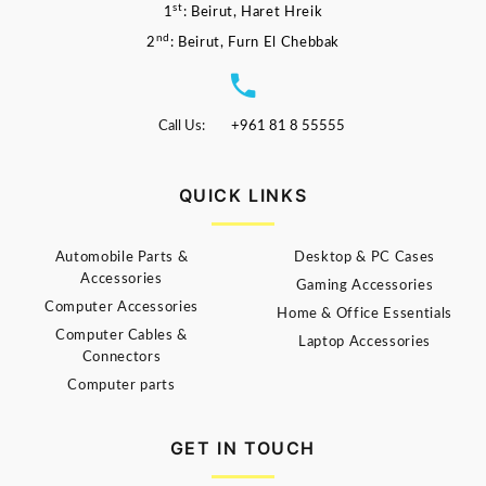
st
1
: Beirut, Haret Hreik
nd
2
: Beirut, Furn El Chebbak
Call Us:
+961 81 8 55555
QUICK LINKS
Automobile Parts &
Desktop & PC Cases
Accessories
Gaming Accessories
Computer Accessories
Home & Office Essentials
Computer Cables &
Laptop Accessories
Connectors
Computer parts
GET IN TOUCH