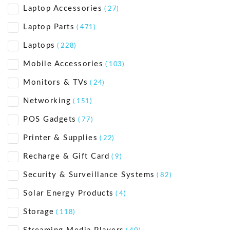
Laptop Accessories
( 27)
Laptop Parts
( 471)
Laptops
( 228)
Mobile Accessories
( 103)
Monitors & TVs
( 24)
Networking
( 151)
POS Gadgets
( 77)
Printer & Supplies
( 22)
Recharge & Gift Card
( 9)
Security & Surveillance Systems
( 82)
Solar Energy Products
( 4)
Storage
( 118)