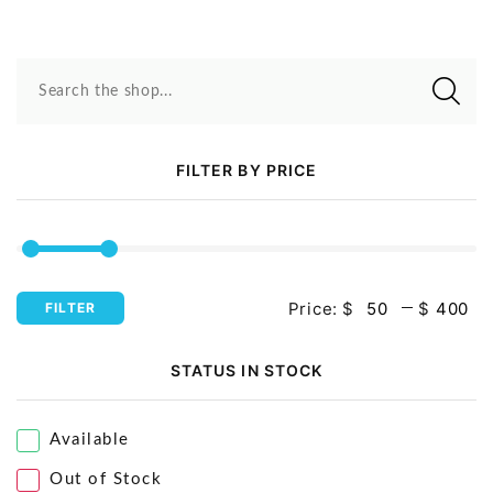
Search the shop...
FILTER BY PRICE
Price:
$
$
FILTER
STATUS IN STOCK
Available
Out of Stock