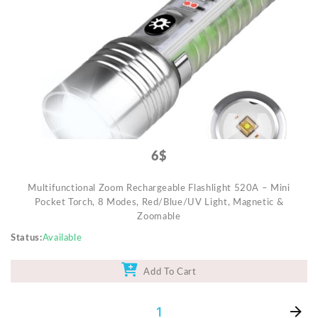
Video Projectors
6$
Multifunctional Zoom Rechargeable Flashlight 520A – Mini
Pocket Torch, 8 Modes, Red/Blue/UV Light, Magnetic &
Zoomable
Status
Available
Add To Cart
1