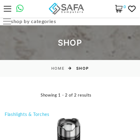
0
shop by categories
Automobile Parts & Accessories
SHOP
Computer Accessories
Computer Cables & Connectors
Computer parts
HOME
SHOP
Desktop & PC Cases
Gaming Accessories
Showing 1 - 2 of 2 results
Home & Office Essentials
Laptop Accessories
Flashlights & Torches
Laptop Parts
Laptops