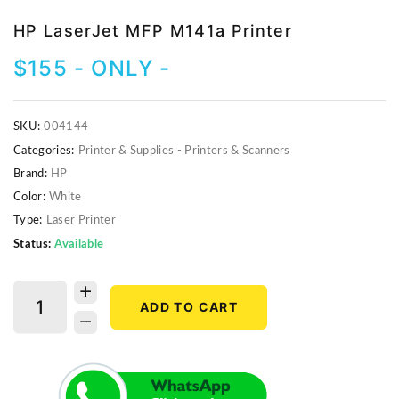
Video Projectors
HP LaserJet MFP M141a Printer
$
155
- ONLY -
SKU:
004144
Categories:
Printer & Supplies - Printers & Scanners
Brand:
HP
Color:
White
Type:
Laser Printer
Status:
Available
ADD TO CART