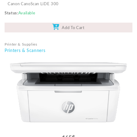
Canon CanoScan LiDE 300
Status
Available
Add To Cart
Printer & Supplies
Printers & Scanners