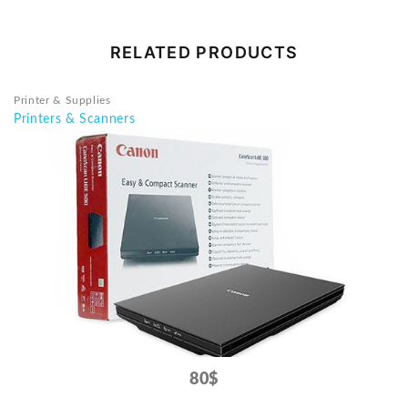
RELATED PRODUCTS
Printer & Supplies
Printers & Scanners
80$