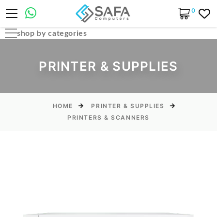
0
shop by categories
Automobile Parts & Accessories
PRINTER & SUPPLIES
Computer Accessories
Computer Cables & Connectors
Computer parts
HOME
PRINTER & SUPPLIES
PRINTERS & SCANNERS
Desktop & PC Cases
Gaming Accessories
Home & Office Essentials
Laptop Accessories
Laptop Parts
Laptops