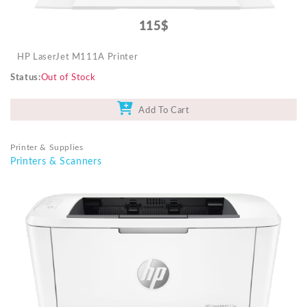
115$
HP LaserJet M111A Printer
Status
Out of Stock
Add To Cart
Printer & Supplies
Printers & Scanners