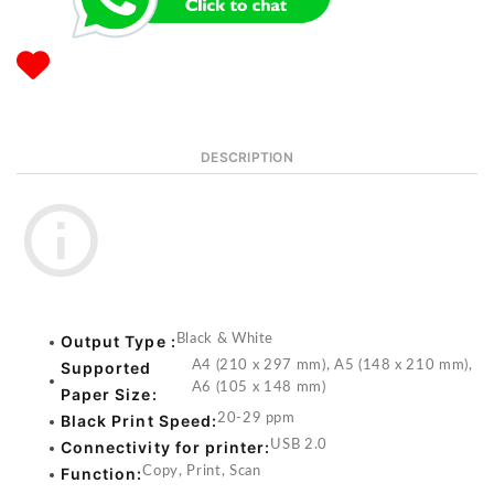
DESCRIPTION
Output Type :
Black & White
Supported
A4 (210 x 297 mm), A5 (148 x 210 mm),
A6 (105 x 148 mm)
Paper Size:
Black Print Speed:
20-29 ppm
Connectivity for printer:
USB 2.0
Function:
Copy, Print, Scan