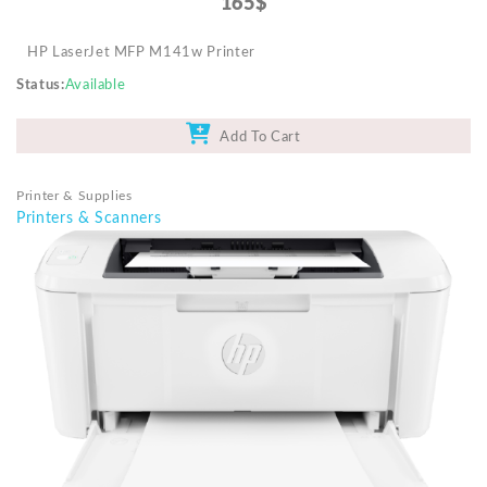
165$
HP LaserJet MFP M141w Printer
Status
Available
Add To Cart
Printer & Supplies
Printers & Scanners