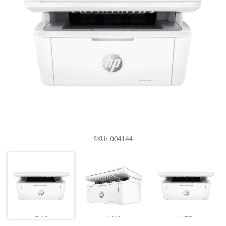
Mobile Accessories
Monitors & TVs
Networking
POS Gadgets
Printer & Supplies
Recharge & Gift Card
Security & Surveillance Systems
Solar Energy Products
Storage
Streaming Media Players
Tablets & Accessories
Tools & Gadgets
UPS & Power Backup