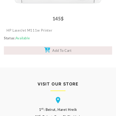
145$
HP LaserJet M111w Printer
Status
Available
Add To Cart
VISIT OUR STORE
st
1
: Beirut, Haret Hreik