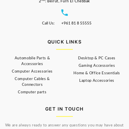
nd
2
: Beirut, Furn El Chebbak
Call Us:
+961 81 8 55555
QUICK LINKS
Automobile Parts &
Desktop & PC Cases
Accessories
Gaming Accessories
Computer Accessories
Home & Office Essentials
Computer Cables &
Laptop Accessories
Connectors
Computer parts
GET IN TOUCH
We are always ready to answer any questions you may have about